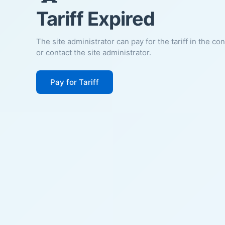
Tariff Expired
The site administrator can pay for the tariff in the co
or contact the site administrator.
Pay for Tariff