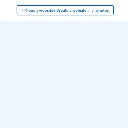
✨ Need a website? Create a website in 5 minutes