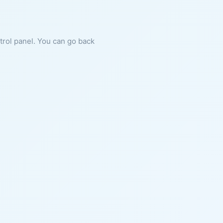
ntrol panel. You can go back